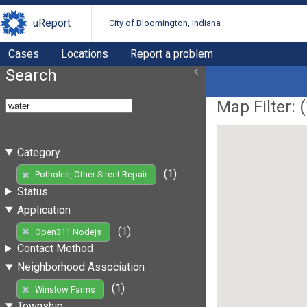
uReport
City of Bloomington, Indiana
Cases
Locations
Report a problem
Search
Map Filter: (
Category
(1)
Potholes, Other Street Repair
Status
Application
(1)
Open311 Nodejs
Contact Method
Neighborhood Association
(1)
Winslow Farms
Township