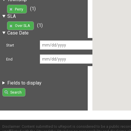
(1)
Perry
SLA
(1)
Over SLA
Case Date
Start
End
Fields to display
Search
Disclaimer: Content submitted to uReport is considered to be a public recor