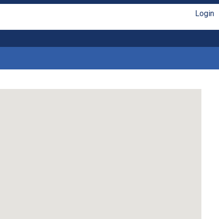
Login