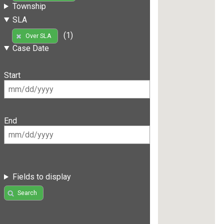
Township
SLA
(1)
Over SLA
Case Date
Start
End
Fields to display
Search