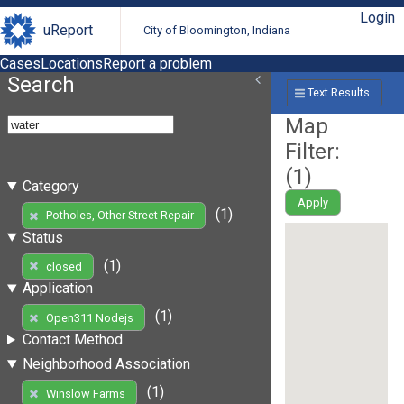
Login
uReport
City of Bloomington, Indiana
Cases
Locations
Report a problem
Search
Text Results
Map
Filter:
(
1
)
Category
Apply
(1)
Potholes, Other Street Repair
Status
(1)
closed
Application
(1)
Open311 Nodejs
Contact Method
Neighborhood Association
(1)
Winslow Farms