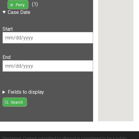
(1)
Perry
Case Date
Start
End
Fields to display
Search
Disclaimer: Content submitted to uReport is considered to be a public