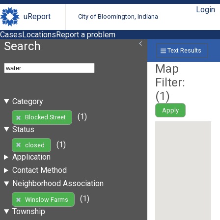
Login
uReport
City of Bloomington, Indiana
Cases
Locations
Report a problem
Search
Text Results
Map
Filter:
(
1
)
Category
Apply
(1)
Blocked Street
Status
(1)
closed
Application
Contact Method
Neighborhood Association
(1)
Winslow Farms
Township