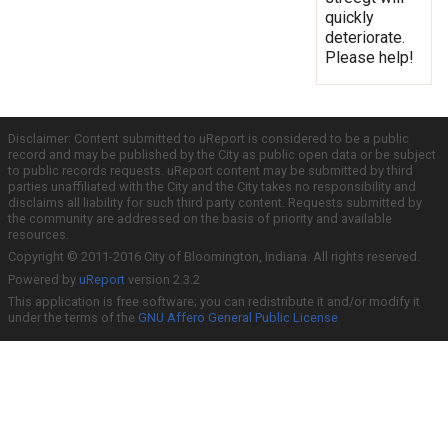
quickly
deteriorate.
Please help!
Disclaimer: Content submitted to uReport is considered to be a public
record and may be published by the City as public open data or be subject
to public records requests. uReport content may be submitted by third
parties unaffiliated with the City and the City takes no responsibility and
disclaims all liability for such third party content. Requests submitted by
the community are addressed on the basis of priority and available
resources.
Copyright © 2011-2016 City of Bloomington, Indiana. All rights reserved.
Powered by
uReport
version 2.3.2
This application is free software; you can redistribute it and/or modify it
under the terms of the
GNU Affero General Public License