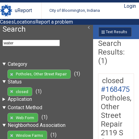
Login
uReport
City of Bloomington, Indiana
Cases
Locations
Report a problem
Search
Text Results
Search
Results:
(1)
Category
(1)
Potholes, Other Street Repair
closed
Status
#168475
(1)
closed
Potholes,
Application
Other
Contact Method
Street
(1)
Web Form
Repair
Neighborhood Association
2119 S
(1)
Winslow Farms