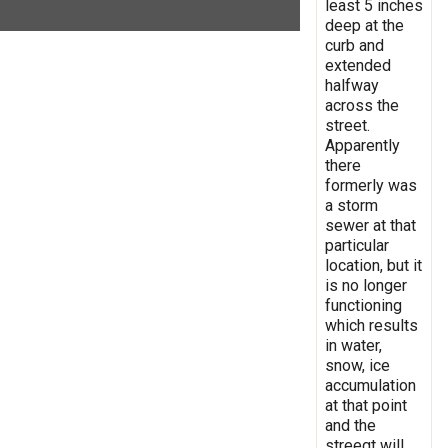
least 5 inches
deep at the
curb and
extended
halfway
across the
street.
Apparently
there
formerly was
a storm
sewer at that
particular
location, but it
is no longer
functioning
which results
in water,
snow, ice
accumulation
at that point
and the
streegt will