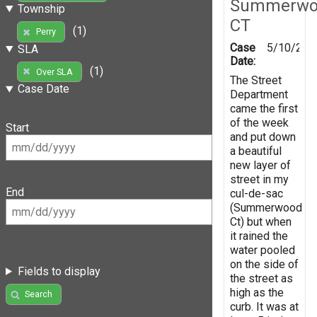
Summerwo
Township
CT
(1)
Perry
Case
5/10/201
SLA
Date:
(1)
Over SLA
The Street
Case Date
Department
came the first
of the week
Start
and put down
a beautiful
new layer of
street in my
End
cul-de-sac
(Summerwood
Ct) but when
it rained the
water pooled
on the side of
Fields to display
the street as
high as the
Search
curb. It was at