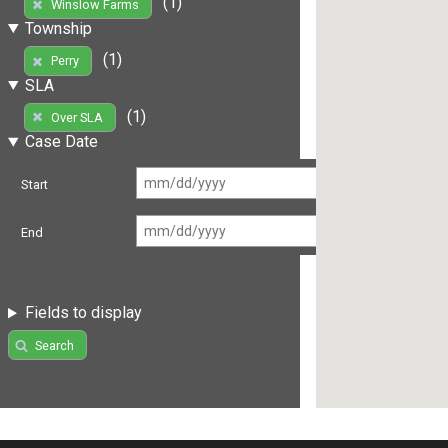
(1)
Winslow Farms
Township
(1)
Perry
SLA
(1)
Over SLA
Case Date
Start
End
Fields to display
Search