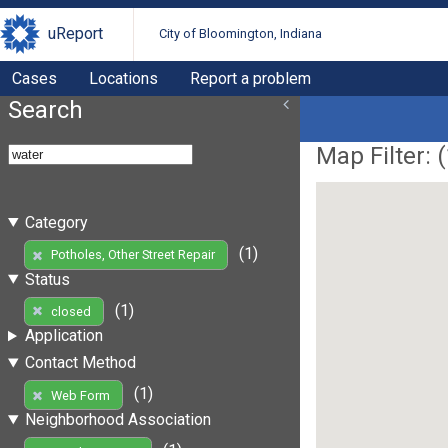
uReport
City of Bloomington, Indiana
Cases
Locations
Report a problem
Search
Map Filter: (
Category
(1)
Potholes, Other Street Repair
Status
(1)
closed
Application
Contact Method
(1)
Web Form
Neighborhood Association