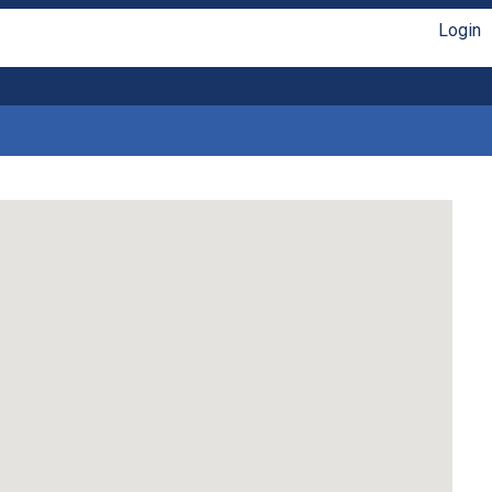
Login