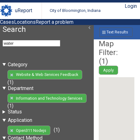
Login
uReport
City of Bloomington, Indiana
Cases
Locations
Report a problem
Search
Text Results
Map
Filter:
(
1
)
Category
Apply
Website & Web Services Feedback
(1)
Department
Information and Technology Services
(1)
Status
Application
(1)
Open311 Nodejs
Contact Method