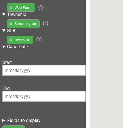
(1)
Web Form
Township
(1)
Bloomington
SLA
(1)
Over SLA
Case Date
Start
End
Fields to display