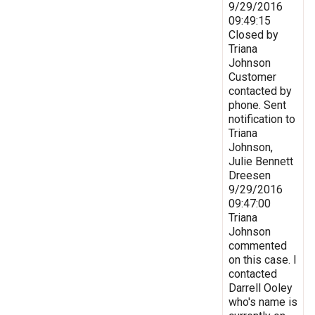
9/29/2016
09:49:15
Closed by
Triana
Johnson
Customer
contacted by
phone. Sent
notification to
Triana
Johnson,
Julie Bennett
Dreesen
9/29/2016
09:47:00
Triana
Johnson
commented
on this case. I
contacted
Darrell Ooley
who's name is