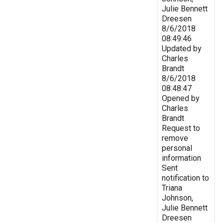
Julie Bennett
Dreesen
8/6/2018
08:49:46
Updated by
Charles
Brandt
8/6/2018
08:48:47
Opened by
Charles
Brandt
Request to
remove
personal
information
Sent
notification to
Triana
Johnson,
Julie Bennett
Dreesen