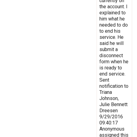
currently on
the account. I
explained to
him what he
needed to do
to end his
service. He
said he will
submit a
disconnect
form when he
is ready to
end service.
Sent
notification to
Triana
Johnson,
Julie Bennett
Dreesen
9/29/2016
09:40:17
Anonymous
assigned this