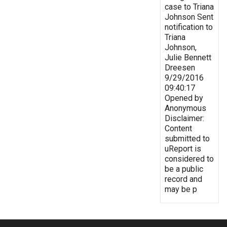
case to Triana
Johnson Sent
notification to
Triana
Johnson,
Julie Bennett
Dreesen
9/29/2016
09:40:17
Opened by
Anonymous
Disclaimer:
Content
submitted to
uReport is
considered to
be a public
record and
may be p