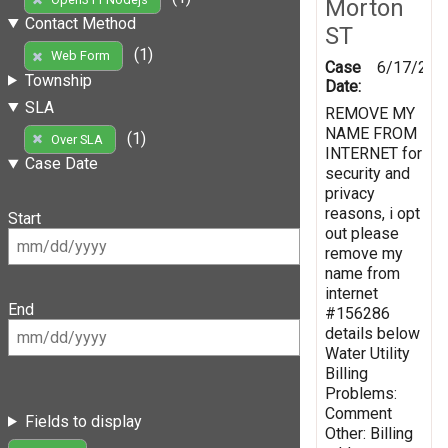
Morton
Contact Method
ST
(1)
Web Form
Case
6/17/201
Township
Date:
SLA
REMOVE MY
NAME FROM
(1)
Over SLA
INTERNET for
Case Date
security and
privacy
reasons, i opt
Start
out please
remove my
name from
internet
End
#156286
details below
Water Utility
Billing
Problems:
Comment
Fields to display
Other: Billing