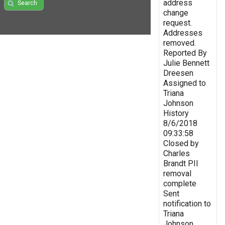
address
Search
change
request.
Addresses
removed.
Reported By
Julie Bennett
Dreesen
Assigned to
Triana
Johnson
History
8/6/2018
09:33:58
Closed by
Charles
Brandt PII
removal
complete
Sent
notification to
Triana
Johnson,