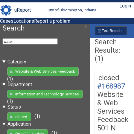
Login
uReport
City of Bloomington, Indiana
Cases
Locations
Report a problem
Search
Text Results
Search
Results:
(1)
Category
Website & Web Services Feedback
closed
(1)
Department
#168987
Website
Information and Technology Services
(1)
& Web
Status
Services
(1)
closed
Feedback
Application
501 N
(1)
Open311 Nodejs