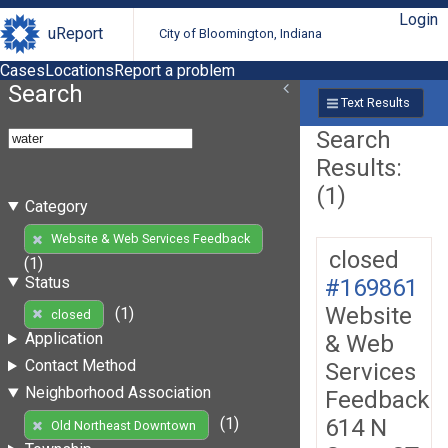
Login
uReport
City of Bloomington, Indiana
Cases
Locations
Report a problem
Search
Text Results
Search
Results:
(1)
Category
Website & Web Services Feedback
closed
(1)
Status
#169861
Website
(1)
closed
Application
& Web
Contact Method
Services
Neighborhood Association
Feedback
614 N
(1)
Old Northeast Downtown