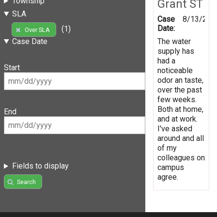
Township
Grant ST
SLA
Case
8/13/201
Date:
(1)
Over SLA
The water
Case Date
supply has
had a
Start
noticeable
odor an taste,
over the past
few weeks.
Both at home,
End
and at work.
I've asked
around and all
of my
colleagues on
Fields to display
campus
agree.
Search