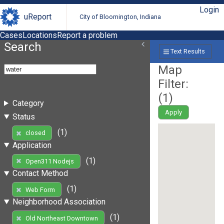
Login
uReport
City of Bloomington, Indiana
Cases
Locations
Report a problem
Search
Text Results
Map
Filter:
(
1
)
Category
Apply
Status
(1)
closed
Application
(1)
Open311 Nodejs
Contact Method
(1)
Web Form
Neighborhood Association
(1)
Old Northeast Downtown