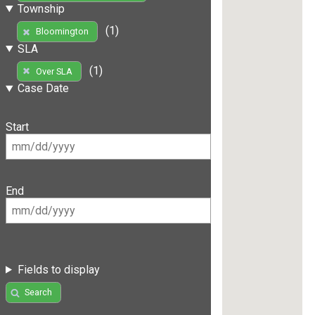
Township
(1)
Bloomington
SLA
(1)
Over SLA
Case Date
Start
End
Fields to display
Search