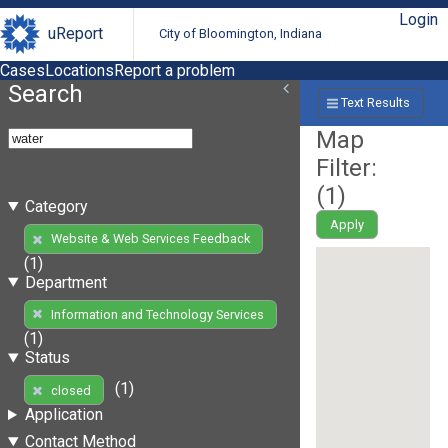
Login
uReport
City of Bloomington, Indiana
Cases
Locations
Report a problem
Search
Text Results
Map
Filter:
(
1
)
Category
Apply
Website & Web Services Feedback
(1)
Department
Information and Technology Services
(1)
Status
(1)
closed
Application
Contact Method