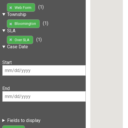
(1)
Web Form
Township
(1)
Bloomington
SLA
(1)
Over SLA
Case Date
Start
End
Fields to display