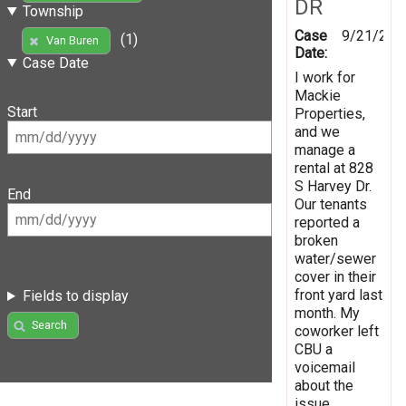
DR
Township
Case
9/21/202
(1)
Van Buren
Date:
Case Date
I work for
Mackie
Start
Properties,
and we
manage a
rental at 828
S Harvey Dr.
End
Our tenants
reported a
broken
water/sewer
cover in their
front yard last
Fields to display
month. My
Search
coworker left
CBU a
voicemail
about the
issue