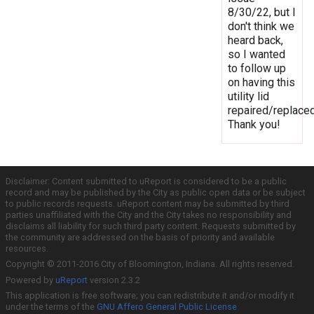
8/30/22, but I
don't think we
heard back,
so I wanted
to follow up
on having this
utility lid
repaired/replaced
Thank you!
Disclaimer: Content submitted to uReport is considered to be a public
record and may be published by the City as public open data or be subject
to public records requests. uReport content may be submitted by third
parties unaffiliated with the City and the City takes no responsibility and
disclaims all liability for such third party content. Requests submitted by
the community are addressed on the basis of priority and available
resources.
Copyright © 2011-2016 City of Bloomington, Indiana. All rights reserved.
Powered by
uReport
version 2.3.2
This application is free software; you can redistribute it and/or modify it
under the terms of the
GNU Affero General Public License