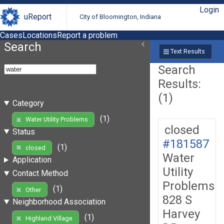
Login
uReport
City of Bloomington, Indiana
Cases
Locations
Report a problem
Search
Text Results
Search
Results:
(1)
Category
(1)
Water Utility Problems
closed
Status
#181587
(1)
closed
Water
Application
Utility
Contact Method
Problems
(1)
Other
828 S
Neighborhood Association
Harvey
(1)
Highland Village