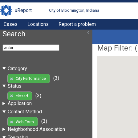
uReport
City of Bloomington, Indiana
Cases
Locations
Report a problem
Search
Map Filter: (
Category
(3)
City Performance
Status
(3)
closed
Application
Contact Method
(3)
Web Form
Neighborhood Association
Township