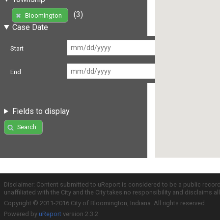
(3)
Bloomington
Case Date
Start
End
Fields to display
Search
Disclaimer: Content submitted to uReport is considered to be a public recor
unaffiliated with the City and the City takes no responsibility and disclaims 
Copyright © 2011-2016 City of Bloomington, Indiana. All rights reserved.
Powered by
uReport
version 2.3.2