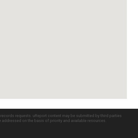
c records requests. uReport content may be submitted by third parties
re addressed on the basis of priority and available resources.