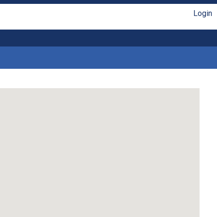
Login