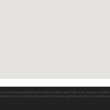
d and may be published by the City as public open data or be subject to publi
all liability for such third party content. Requests submitted by the community a