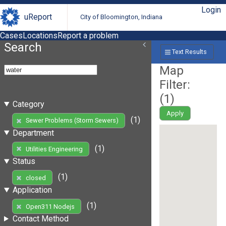
Login
uReport
City of Bloomington, Indiana
Cases
Locations
Report a problem
Search
Text Results
Map
Filter:
(
1
)
Category
Apply
(1)
Sewer Problems (Storm Sewers)
Department
(1)
Utilities Engineering
Status
(1)
closed
Application
(1)
Open311 Nodejs
Contact Method