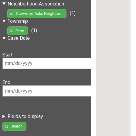
Neighborhood Association
(1)
Sherwood Oaks Neighbors
Township
(1)
Perry
Case Date
Start
End
Fields to display
Search