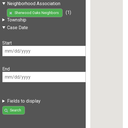
Neighborhood Association
(1)
Sherwood Oaks Neighbors
Township
Case Date
Start
End
Fields to display
Search