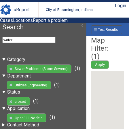
Login
uReport
City of Bloomington, Indiana
Cases
Locations
Report a problem
Search
Text Results
Map
Filter:
(
1
)
Category
Apply
(1)
Sewer Problems (Storm Sewers)
Department
(1)
Utilities Engineering
Status
(1)
closed
Application
(1)
Open311 Nodejs
Contact Method