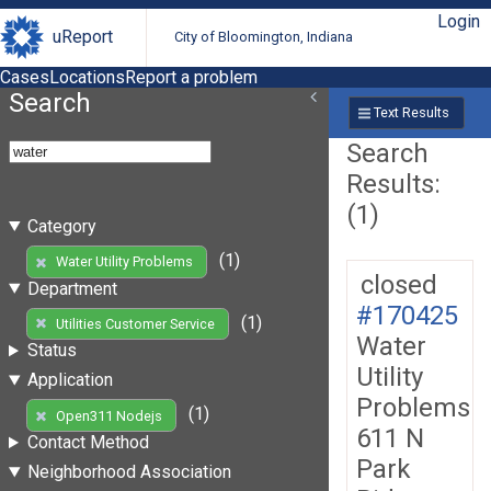
Login
uReport
City of Bloomington, Indiana
Cases
Locations
Report a problem
Search
Text Results
Search
Results:
(1)
Category
(1)
Water Utility Problems
closed
Department
#170425
(1)
Utilities Customer Service
Water
Status
Utility
Application
Problems
(1)
Open311 Nodejs
611 N
Contact Method
Park
Neighborhood Association