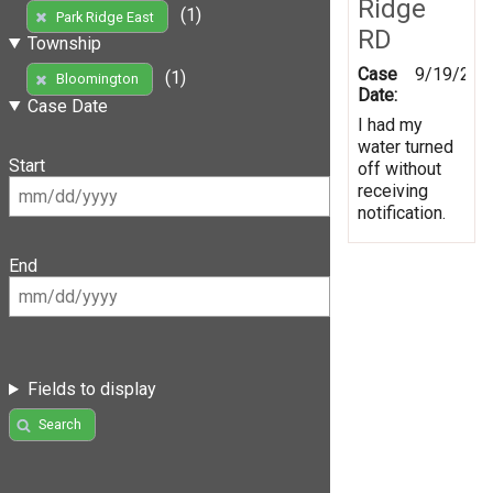
Ridge
(1)
Park Ridge East
RD
Township
Case
9/19/201
(1)
Bloomington
Date:
Case Date
I had my
water turned
Start
off without
receiving
notification.
End
Fields to display
Search