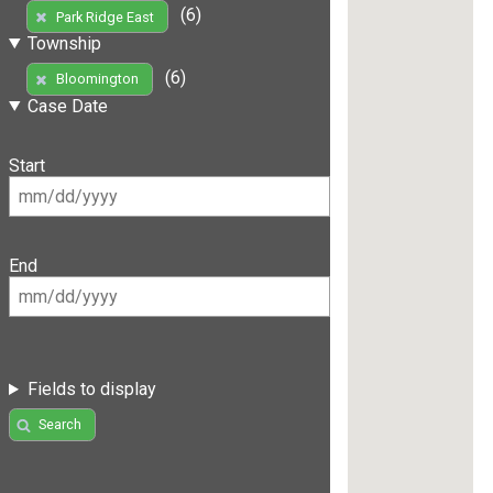
(6)
Park Ridge East
Township
(6)
Bloomington
Case Date
Start
End
Fields to display
Search