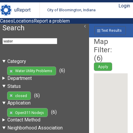
Login
uReport
City of Bloomington, Indiana
Cases
Locations
Report a problem
Search
Text Results
Map
Filter:
(
6
)
Category
Apply
(6)
Water Utility Problems
Department
Status
(6)
closed
Application
(6)
Open311 Nodejs
Contact Method
Neighborhood Association