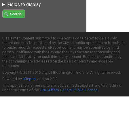
Fields to display
Search
Disclaimer: Content submitted to uReport is considered to be a public
record and may be published by the City as public open data or be subject
to public records requests. uReport content may be submitted by third
parties unaffiliated with the City and the City takes no responsibility and
disclaims all liability for such third party content. Requests submitted by
the community are addressed on the basis of priority and available
resources.
Copyright © 2011-2016 City of Bloomington, Indiana. All rights reserved.
Powered by
uReport
version 2.3.2
This application is free software; you can redistribute it and/or modify it
under the terms of the
GNU Affero General Public License