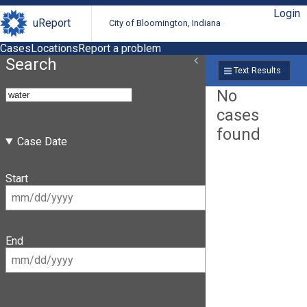
Login
uReport
City of Bloomington, Indiana
Cases
Locations
Report a problem
Search
Text Results
No
cases
found
Case Date
Start
End