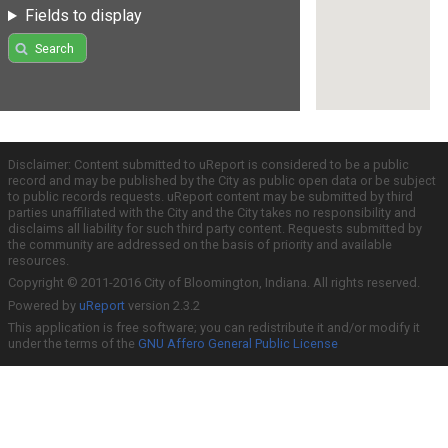
Fields to display
Search
Disclaimer: Content submitted to uReport is considered to be a public
record and may be published by the City as public open data or be subject
to public records requests. uReport content may be submitted by third
parties unaffiliated with the City and the City takes no responsibility and
disclaims all liability for such third party content. Requests submitted by
the community are addressed on the basis of priority and available
resources.
Copyright © 2011-2016 City of Bloomington, Indiana. All rights reserved.
Powered by
uReport
version 2.3.2
This application is free software; you can redistribute it and/or modify it
under the terms of the
GNU Affero General Public License