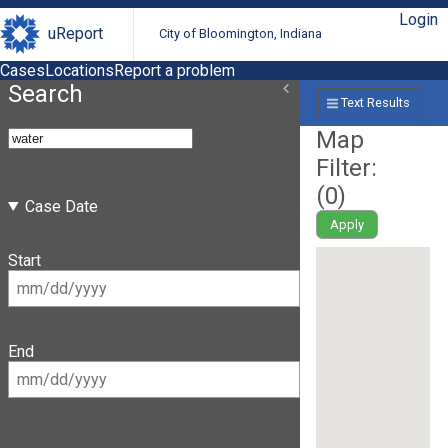
Login
uReport
City of Bloomington, Indiana
Cases
Locations
Report a problem
Search
Text Results
Map
Filter:
(
0
)
Case Date
Apply
Start
End