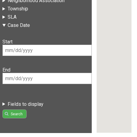
Neighborhood Association
Township
SLA
Case Date
Start
End
Fields to display
Search