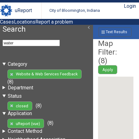
Login
uReport
City of Bloomington, Indiana
Cases
Locations
Report a problem
Search
Text Results
Map
Filter:
(
8
)
Category
Apply
Website & Web Services Feedback
(8)
Department
Status
(8)
closed
Application
(8)
uReport (vue)
Contact Method