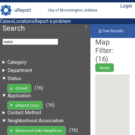
Login
uReport
City of Bloomington, Indiana
Cases
Locations
Report a problem
Search
Text Results
Map
Filter:
(
16
)
Category
Apply
Department
Status
(16)
closed
Application
(16)
uReport (vue)
Contact Method
Neighborhood Association
(16)
Sherwood Oaks Neighbors