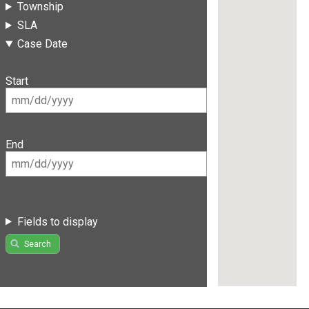
Township
SLA
Case Date
Start
End
Fields to display
Search