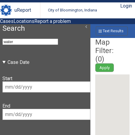
Login
uReport
City of Bloomington, Indiana
Cases
Locations
Report a problem
Search
Text Results
Map
Filter:
(
0
)
Case Date
Apply
Start
End