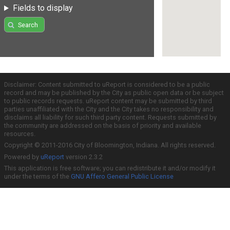
Fields to display
Search
Disclaimer: Content submitted to uReport is considered to be a public
record and may be published by the City as public open data or be subject
to public records requests. uReport content may be submitted by third
parties unaffiliated with the City and the City takes no responsibility and
disclaims all liability for such third party content. Requests submitted by
the community are addressed on the basis of priority and available
resources.
Copyright © 2011-2016 City of Bloomington, Indiana. All rights reserved.
Powered by
uReport
version 2.3.2
This application is free software; you can redistribute it and/or modify it
under the terms of the
GNU Affero General Public License