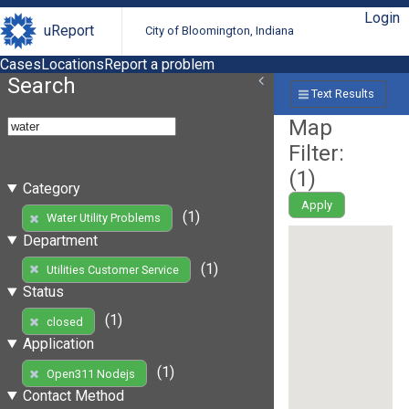
Login
uReport
City of Bloomington, Indiana
Cases
Locations
Report a problem
Search
Text Results
Map
Filter:
(
1
)
Category
Apply
(1)
Water Utility Problems
Department
(1)
Utilities Customer Service
Status
(1)
closed
Application
(1)
Open311 Nodejs
Contact Method