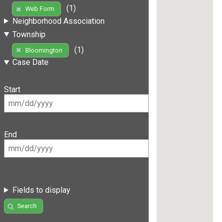
(1)
Web Form
Neighborhood Association
Township
(1)
Bloomington
Case Date
Start
End
Fields to display
Search