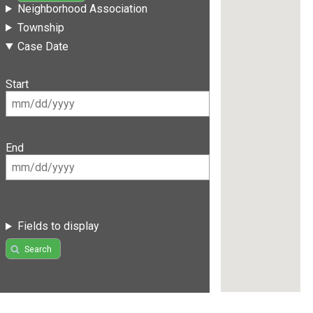
Neighborhood Association
Township
Case Date
Start
End
Fields to display
Search