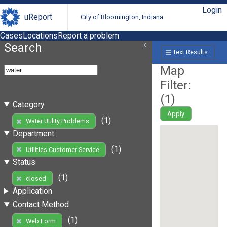
Login
uReport
City of Bloomington, Indiana
Cases
Locations
Report a problem
Search
Text Results
Map
Filter:
(
1
)
Category
Apply
(1)
Water Utility Problems
Department
(1)
Utilities Customer Service
Status
(1)
closed
Application
Contact Method
(1)
Web Form