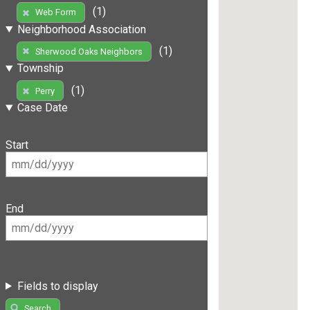
(1)
Web Form
Neighborhood Association
(1)
Sherwood Oaks Neighbors
Township
(1)
Perry
Case Date
Start
End
Fields to display
Search