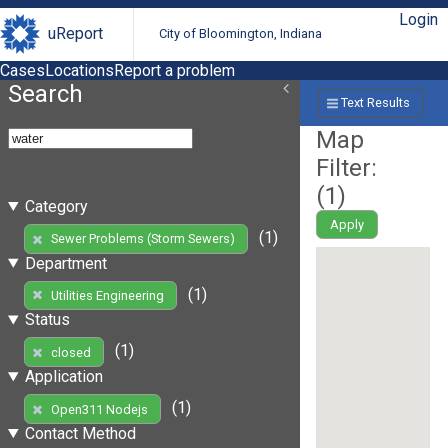
Login
uReport
City of Bloomington, Indiana
Cases
Locations
Report a problem
Search
Text Results
Map
Filter:
(
1
)
Category
Apply
(1)
Sewer Problems (Storm Sewers)
Department
(1)
Utilities Engineering
Status
(1)
closed
Application
(1)
Open311 Nodejs
Contact Method