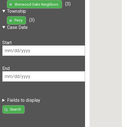
(3)
Sherwood Oaks Neighbors
Township
(3)
Perry
Case Date
Start
End
Fields to display
Search