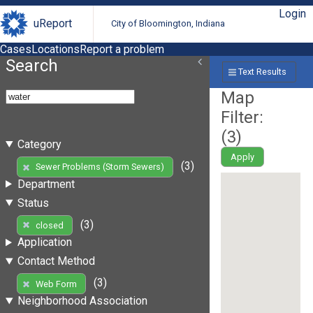
Login
uReport
City of Bloomington, Indiana
Cases
Locations
Report a problem
Search
Text Results
Map
Filter:
(
3
)
Category
Apply
(3)
Sewer Problems (Storm Sewers)
Department
Status
(3)
closed
Application
Contact Method
(3)
Web Form
Neighborhood Association