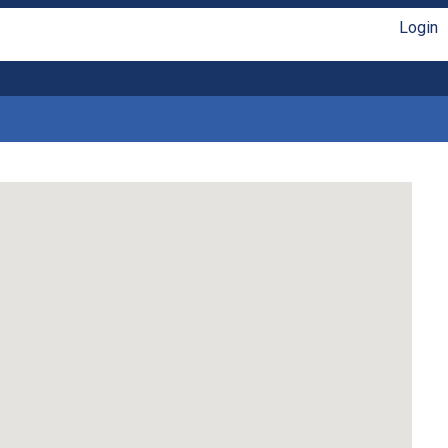
Login