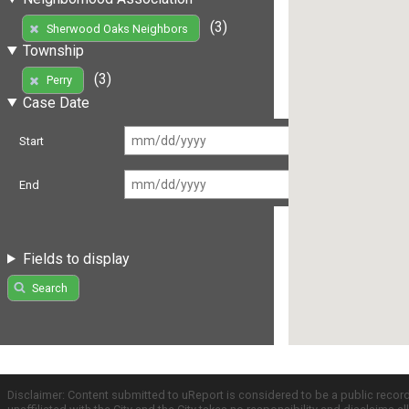
(3)
Sherwood Oaks Neighbors
Township
(3)
Perry
Case Date
Start
End
Fields to display
Search
Disclaimer: Content submitted to uReport is considered to be a public recor