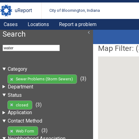
uReport
City of Bloomington, Indiana
Cases
Locations
Report a problem
Search
Map Filter: (
Category
(3)
Sewer Problems (Storm Sewers)
Department
Status
(3)
closed
Application
Contact Method
(3)
Web Form
Neighborhood Association