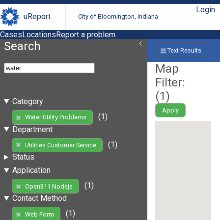
Login
uReport
City of Bloomington, Indiana
Cases
Locations
Report a problem
Search
Text Results
Map
Filter:
(
1
)
Category
Apply
(1)
Water Utility Problems
Department
(1)
Utilities Customer Service
Status
Application
(1)
Open311 Nodejs
Contact Method
(1)
Web Form