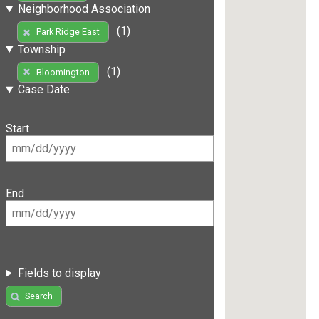
Neighborhood Association
(1)
Park Ridge East
Township
(1)
Bloomington
Case Date
Start
End
Fields to display
Search