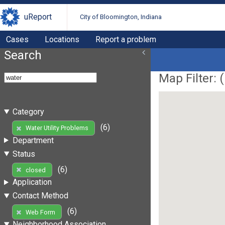
uReport
City of Bloomington, Indiana
Cases
Locations
Report a problem
Search
Map Filter: (
Category
(6)
Water Utility Problems
Department
Status
(6)
closed
Application
Contact Method
(6)
Web Form
Neighborhood Association