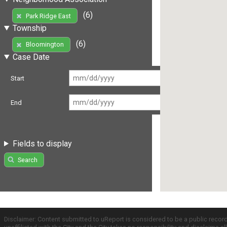
(6)
Park Ridge East
Township
(6)
Bloomington
Case Date
Start
End
Fields to display
Search
Disclaimer: Content submitted to uReport is considered to be a public recor