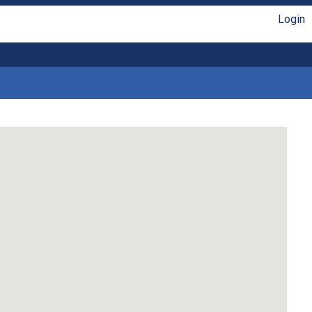
Login