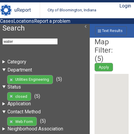
Login
uReport
City of Bloomington, Indiana
Cases
Locations
Report a problem
Search
Text Results
Map
Filter:
(
5
)
Category
Apply
Department
(5)
Utilities Engineering
Status
(5)
closed
Application
Contact Method
(5)
Web Form
Neighborhood Association