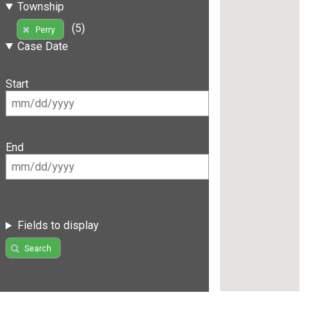
Township
(5)
Perry
Case Date
Start
End
Fields to display
Search