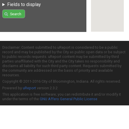
Fields to display
Search
Disclaimer: Content submitted to uReport is considered to be a public
record and may be published by the City as public open data or be subject
to public records requests. uReport content may be submitted by third
parties unaffiliated with the City and the City takes no responsibility and
disclaims all liability for such third party content. Requests submitted by
the community are addressed on the basis of priority and available
resources.
Copyright © 2011-2016 City of Bloomington, Indiana. All rights reserved.
Powered by
uReport
version 2.3.2
This application is free software; you can redistribute it and/or modify it
under the terms of the
GNU Affero General Public License