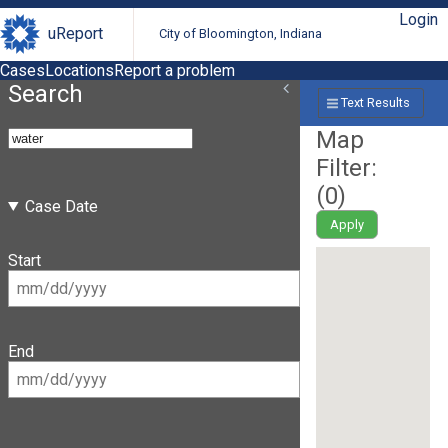
Login
uReport
City of Bloomington, Indiana
Cases
Locations
Report a problem
Search
Text Results
Map
Filter:
(
0
)
Case Date
Apply
Start
End