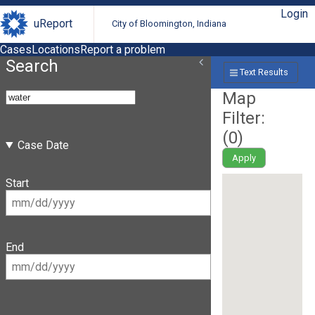
Login
uReport
City of Bloomington, Indiana
Cases
Locations
Report a problem
Search
Text Results
Map
Filter:
(
0
)
Case Date
Apply
Start
End