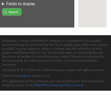
Fields to display
Search
Disclaimer: Content submitted to uReport is considered to be a public
record and may be published by the City as public open data or be subject
to public records requests. uReport content may be submitted by third
parties unaffiliated with the City and the City takes no responsibility and
disclaims all liability for such third party content. Requests submitted by
the community are addressed on the basis of priority and available
resources.
Copyright © 2011-2016 City of Bloomington, Indiana. All rights reserved.
Powered by
uReport
version 2.3.2
This application is free software; you can redistribute it and/or modify it
under the terms of the
GNU Affero General Public License