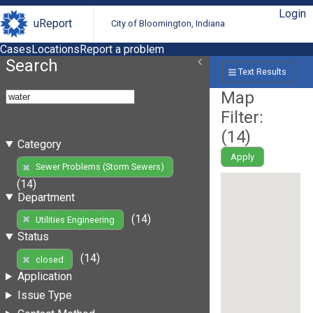
Login
uReport
City of Bloomington, Indiana
Cases
Locations
Report a problem
Search
Text Results
Map
Filter:
(
14
)
Category
Apply
Sewer Problems (Storm Sewers)
(14)
Department
(14)
Utilities Engineering
Status
(14)
closed
Application
Issue Type