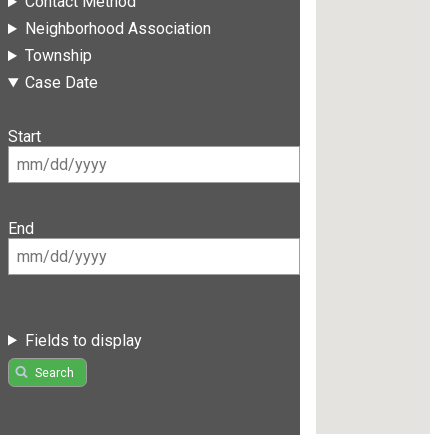
Contact Method
Neighborhood Association
Township
Case Date
Start
End
Fields to display
Search