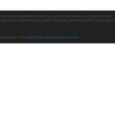
d and may be published by the City as public open data or be subject to publi
all liability for such third party content. Requests submitted by the community a
er the terms of the
GNU Affero General Public License