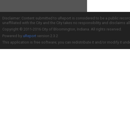
Disclaimer: Content submitted to uReport is considered to be a public recor
unaffiliated with the City and the City takes no responsibility and disclaims 
Copyright © 2011-2016 City of Bloomington, Indiana. All rights reserved.
Powered by
uReport
version 2.3.2
This application is free software; you can redistribute it and/or modify it und