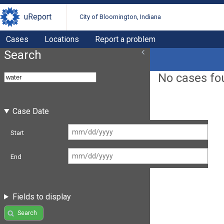
uReport
City of Bloomington, Indiana
Cases
Locations
Report a problem
Search
No cases fo
Case Date
Start
End
Fields to display
Search