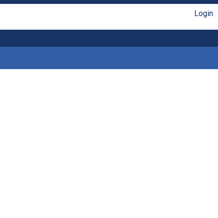
Login