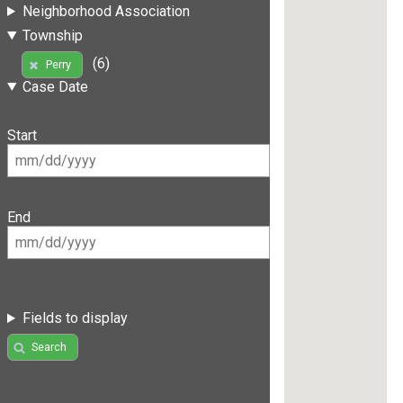
Neighborhood Association
Township
(6)
Perry
Case Date
Start
End
Fields to display
Search