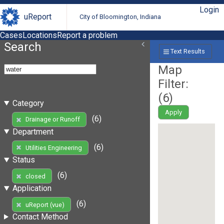
Login
uReport
City of Bloomington, Indiana
Cases
Locations
Report a problem
Search
Text Results
Map
Filter:
(
6
)
Category
Apply
(6)
Drainage or Runoff
Department
(6)
Utilities Engineering
Status
(6)
closed
Application
(6)
uReport (vue)
Contact Method