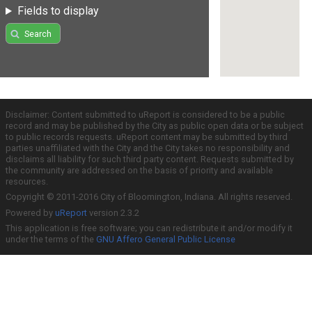
Fields to display
Search
Disclaimer: Content submitted to uReport is considered to be a public
record and may be published by the City as public open data or be subject
to public records requests. uReport content may be submitted by third
parties unaffiliated with the City and the City takes no responsibility and
disclaims all liability for such third party content. Requests submitted by
the community are addressed on the basis of priority and available
resources.
Copyright © 2011-2016 City of Bloomington, Indiana. All rights reserved.
Powered by
uReport
version 2.3.2
This application is free software; you can redistribute it and/or modify it
under the terms of the
GNU Affero General Public License