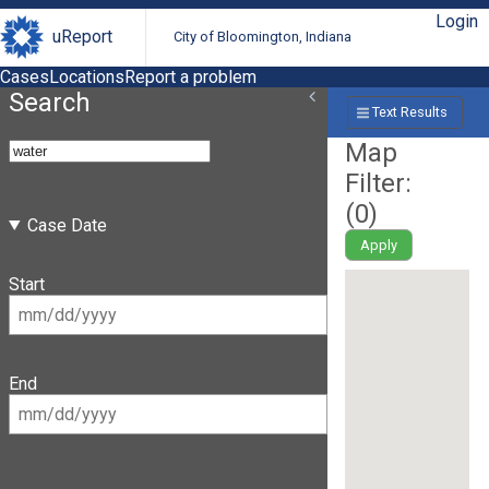
Login
uReport
City of Bloomington, Indiana
Cases
Locations
Report a problem
Search
Text Results
Map
Filter:
(
0
)
Case Date
Apply
Start
End