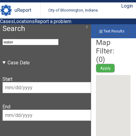
Login
uReport
City of Bloomington, Indiana
Cases
Locations
Report a problem
Search
Text Results
Map
Filter:
(
0
)
Case Date
Apply
Start
End