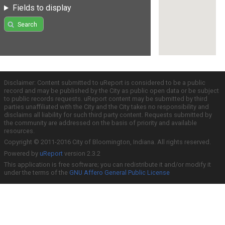
Fields to display
Search
Disclaimer: Content submitted to uReport is considered to be a public
record and may be published by the City as public open data or be subject
to public records requests. uReport content may be submitted by third
parties unaffiliated with the City and the City takes no responsibility and
disclaims all liability for such third party content. Requests submitted by
the community are addressed on the basis of priority and available
resources.
Copyright © 2011-2016 City of Bloomington, Indiana. All rights reserved.
Powered by
uReport
version 2.3.2
This application is free software; you can redistribute it and/or modify it
under the terms of the
GNU Affero General Public License