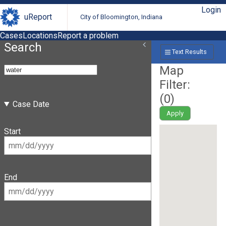
Login
uReport
City of Bloomington, Indiana
Cases
Locations
Report a problem
Search
Text Results
Map
Filter:
(
0
)
Case Date
Apply
Start
End