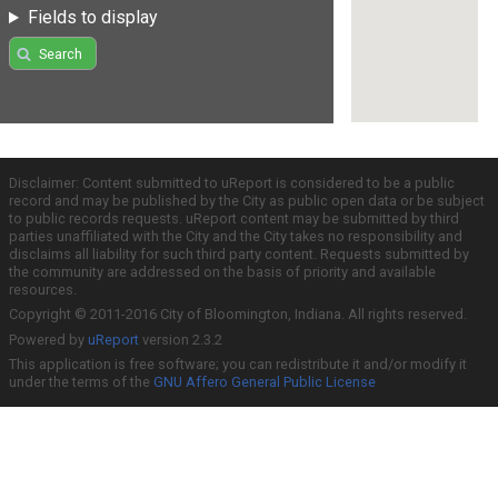
Fields to display
Search
Disclaimer: Content submitted to uReport is considered to be a public
record and may be published by the City as public open data or be subject
to public records requests. uReport content may be submitted by third
parties unaffiliated with the City and the City takes no responsibility and
disclaims all liability for such third party content. Requests submitted by
the community are addressed on the basis of priority and available
resources.
Copyright © 2011-2016 City of Bloomington, Indiana. All rights reserved.
Powered by
uReport
version 2.3.2
This application is free software; you can redistribute it and/or modify it
under the terms of the
GNU Affero General Public License