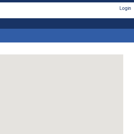
Login