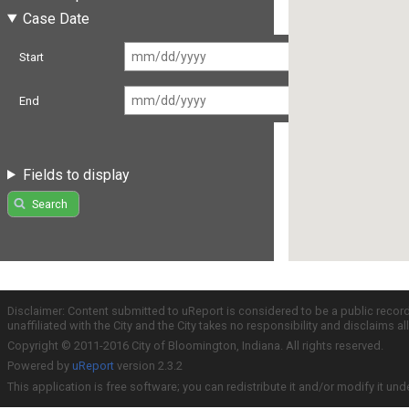
Case Date
Start
End
Fields to display
Search
Disclaimer: Content submitted to uReport is considered to be a public recor
unaffiliated with the City and the City takes no responsibility and disclaims 
Copyright © 2011-2016 City of Bloomington, Indiana. All rights reserved.
Powered by
uReport
version 2.3.2
This application is free software; you can redistribute it and/or modify it und