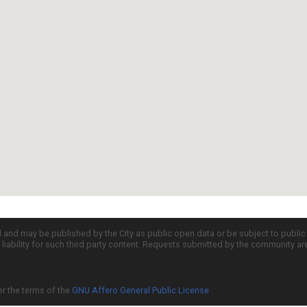
d and may be published by the City as public open data or be subject to publi
all liability for such third party content. Requests submitted by the community a
er the terms of the
GNU Affero General Public License