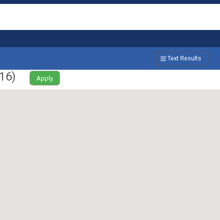
Text Results
16
)
Apply