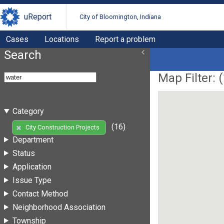
uReport
City of Bloomington, Indiana
Cases
Locations
Report a problem
Search
Map Filter: (
Category
(16)
City Construction Projects
Department
Status
Application
Issue Type
Contact Method
Neighborhood Association
Township