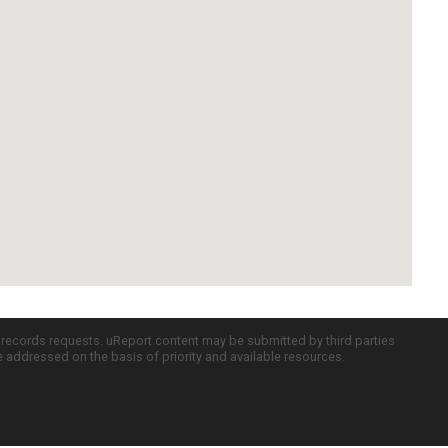
c records requests. uReport content may be submitted by third parties
re addressed on the basis of priority and available resources.