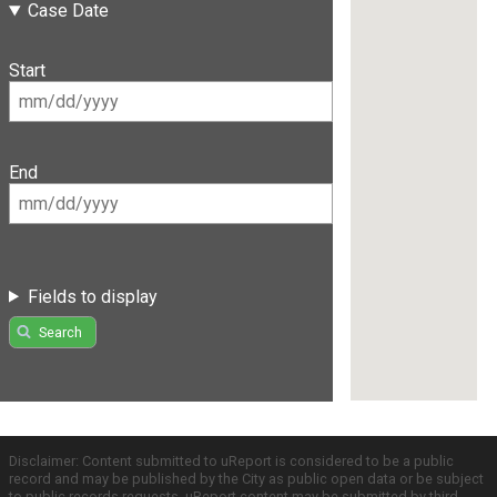
Case Date
Start
End
Fields to display
Search
Disclaimer: Content submitted to uReport is considered to be a public
record and may be published by the City as public open data or be subject
to public records requests. uReport content may be submitted by third