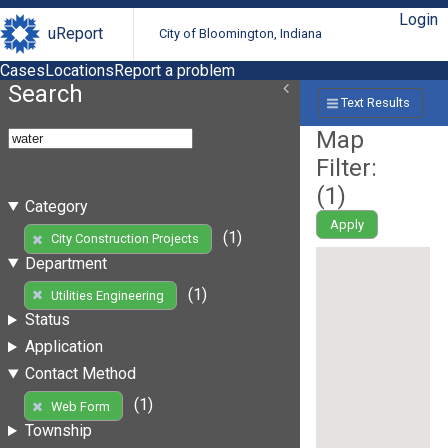
Login
uReport
City of Bloomington, Indiana
Cases
Locations
Report a problem
Search
Text Results
Map
Filter:
(
1
)
Category
Apply
(1)
City Construction Projects
Department
(1)
Utilities Engineering
Status
Application
Contact Method
(1)
Web Form
Township