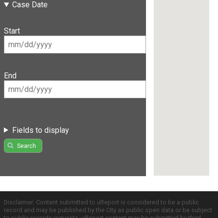
Case Date
Start
End
Fields to display
Search
Disclaimer: Content submitted to uReport is considered to be a public
record and may be published by the City as public open data or be subject
to public records requests. uReport content may be submitted by third