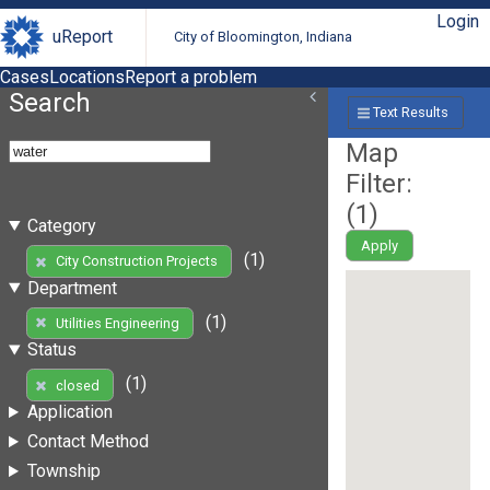
Login
uReport
City of Bloomington, Indiana
Cases
Locations
Report a problem
Search
Text Results
Map
Filter:
(
1
)
Category
Apply
(1)
City Construction Projects
Department
(1)
Utilities Engineering
Status
(1)
closed
Application
Contact Method
Township