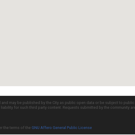
d and may be published by the City as public open data or be subject to publi
all liability for such third party content. Requests submitted by the community a
er the terms of the
GNU Affero General Public License