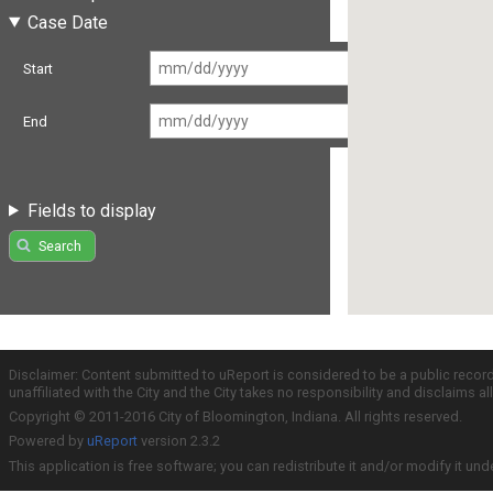
Case Date
Start
End
Fields to display
Search
Disclaimer: Content submitted to uReport is considered to be a public recor
unaffiliated with the City and the City takes no responsibility and disclaims 
Copyright © 2011-2016 City of Bloomington, Indiana. All rights reserved.
Powered by
uReport
version 2.3.2
This application is free software; you can redistribute it and/or modify it und