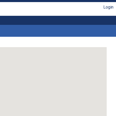
Login