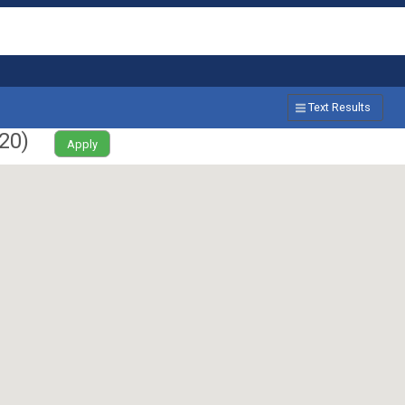
Text Results
20
)
Apply