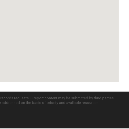
c records requests. uReport content may be submitted by third parties
re addressed on the basis of priority and available resources.