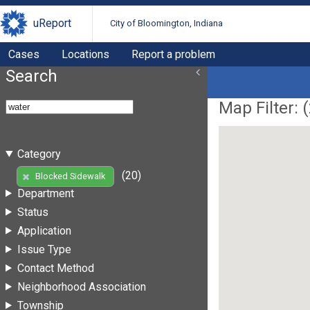
uReport
City of Bloomington, Indiana
Cases
Locations
Report a problem
Search
Map Filter: (
Category
(20)
Blocked Sidewalk
Department
Status
Application
Issue Type
Contact Method
Neighborhood Association
Township