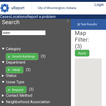
Login
uReport
City of Bloomington, Indiana
Cases
Locations
Report a problem
Search
Text Results
Map
Filter:
(
3
)
Category
Apply
(3)
Unsafe Buildings
Department
(3)
HAND
Status
Issue Type
(3)
Request
Contact Method
Neighborhood Association