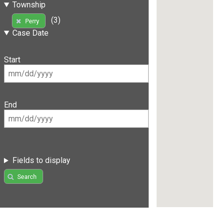
Township
(3)
Perry
Case Date
Start
End
Fields to display
Search