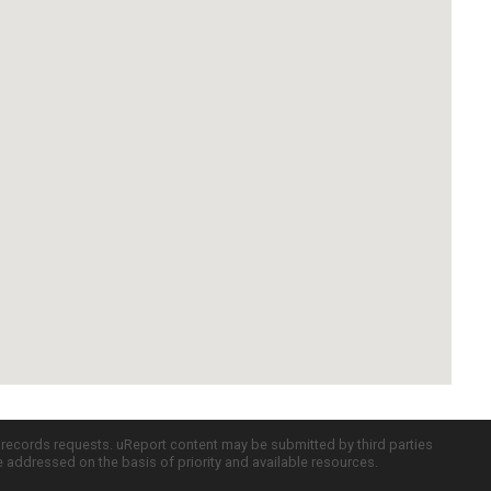
c records requests. uReport content may be submitted by third parties
re addressed on the basis of priority and available resources.