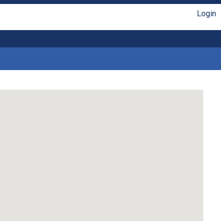
Login