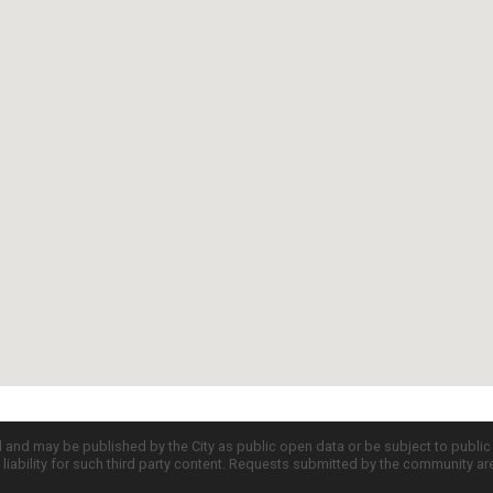
d and may be published by the City as public open data or be subject to publi
all liability for such third party content. Requests submitted by the community a