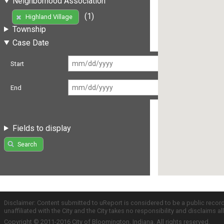
Neighborhood Association
(1)
Highland Village
Township
Case Date
Start
End
Fields to display
Search
Disclaimer: Content submitted to uReport is considered to be a public recor
unaffiliated with the City and the City takes no responsibility and disclaims 
Copyright © 2011-2016 City of Bloomington, Indiana. All rights reserved.