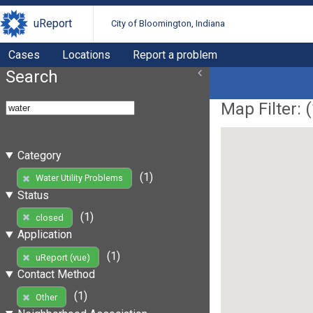
uReport
City of Bloomington, Indiana
Cases
Locations
Report a problem
Search
Map Filter: (
Category
(1)
Water Utility Problems
Status
(1)
closed
Application
(1)
uReport (vue)
Contact Method
(1)
Other