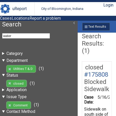
Login
uReport
City of Bloomington, Indiana
Cases
Locations
Report a problem
Search
Text Results
Search
Results:
(1)
Category
Department
closed
(1)
Utilities T & D
#175808
Status
Blocked
(1)
closed
Sidewalk
Application
Issue Type
Case
5/16/202
Date:
(1)
Comment
Sidewalk on
Contact Method
south side of