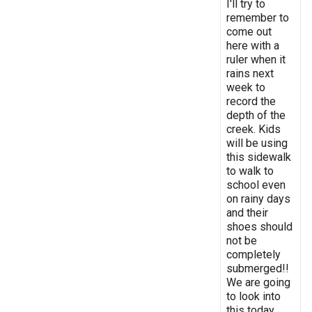
I'll try to
remember to
come out
here with a
ruler when it
rains next
week to
record the
depth of the
creek. Kids
will be using
this sidewalk
to walk to
school even
on rainy days
and their
shoes should
not be
completely
submerged!!
We are going
to look into
this today