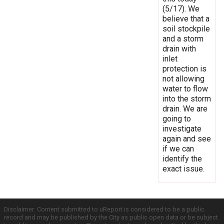
(5/17). We
believe that a
soil stockpile
and a storm
drain with
inlet
protection is
not allowing
water to flow
into the storm
drain. We are
going to
investigate
again and see
if we can
identify the
exact issue.
Disclaimer: Content submitted to uReport is considered to be a public
record and may be published by the City as public open data or be subject