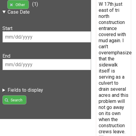
W 17th just
(1)
Other
east of tri
Case Date
north
construction
entrance
Start
covered with
mud again. I
can't
overemphasize
End
that the
sidewalk
itself is
serving as a
culvert to
drain several
Fields to display
acres and this
Search
problem will
not go away
on its own
when the
construction
crews leave.