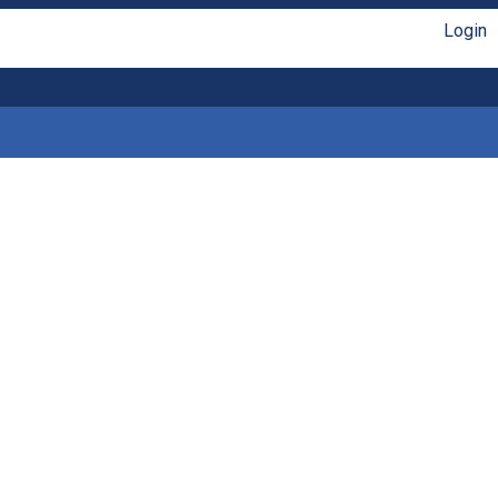
Login