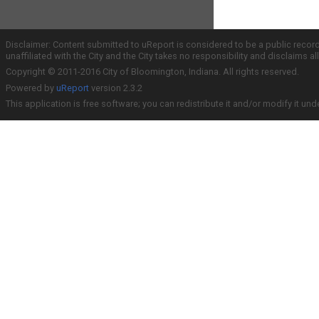
Disclaimer: Content submitted to uReport is considered to be a public recor
unaffiliated with the City and the City takes no responsibility and disclaims 
Copyright © 2011-2016 City of Bloomington, Indiana. All rights reserved.
Powered by
uReport
version 2.3.2
This application is free software; you can redistribute it and/or modify it und