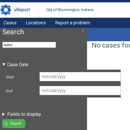
uReport
City of Bloomington, Indiana
Cases
Locations
Report a problem
Search
No cases fo
Case Date
Start
End
Fields to display
Search