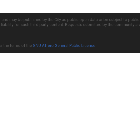
d and may be published by the City as public open data or be subject to publi
all liability for such third party content. Requests submitted by the community a
er the terms of the
GNU Affero General Public License