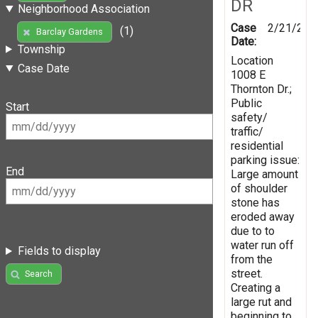
DR
Neighborhood Association
Case
2/21/201
(1)
Barclay Gardens
Date:
Township
Location
Case Date
1008 E
Thornton Dr.;
Public
Start
safety/
traffic/
residential
parking issue:
End
Large amount
of shoulder
stone has
eroded away
due to to
water run off
Fields to display
from the
street.
Search
Creating a
large rut and
beginning to