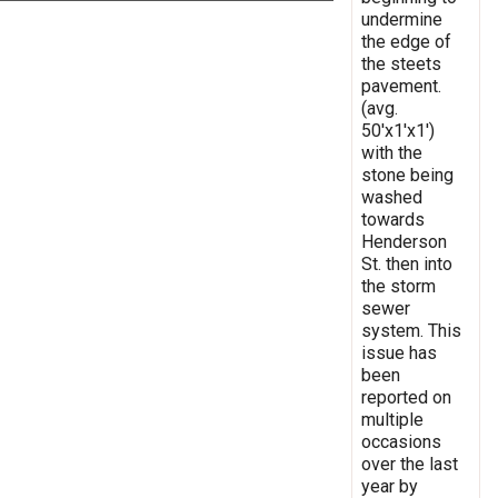
undermine
the edge of
the steets
pavement.
(avg.
50'x1'x1')
with the
stone being
washed
towards
Henderson
St. then into
the storm
sewer
system. This
issue has
been
reported on
multiple
occasions
over the last
year by