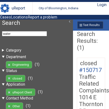
Login
uReport
City of Bloomington, Indiana
Cases
Locations
Report a problem
Search
Text Results
Search
Results:
(1)
Category
Department
closed
(1)
Engineering
#150717
Status
Traffic
(1)
closed
Related
Application
Complaints
(1)
uReport Client
1014 E
Contact Method
Thornton
(1)
Other