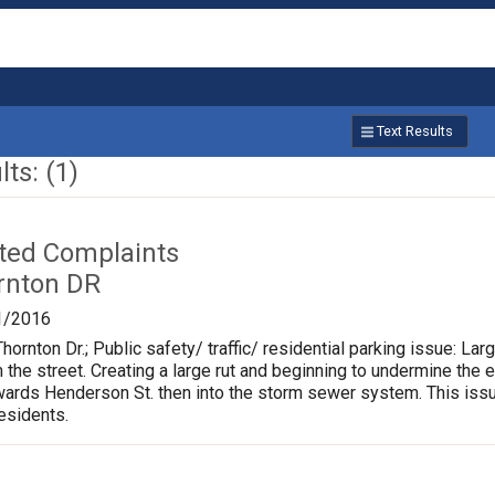
Text Results
ts: (1)
ated Complaints
rnton DR
1/2016
hornton Dr.; Public safety/ traffic/ residential parking issue: L
m the street. Creating a large rut and beginning to undermine the 
rds Henderson St. then into the storm sewer system. This issu
residents.