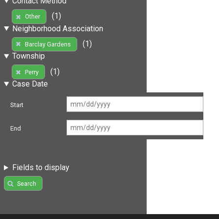
Contact Method
(1)
Other
Neighborhood Association
(1)
Barclay Gardens
Township
(1)
Perry
Case Date
Start
End
Fields to display
Search