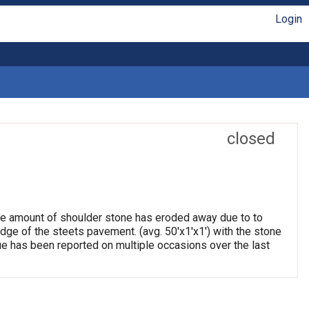
Login
closed
arge amount of shoulder stone has eroded away due to to
edge of the steets pavement. (avg. 50'x1'x1') with the stone
e has been reported on multiple occasions over the last