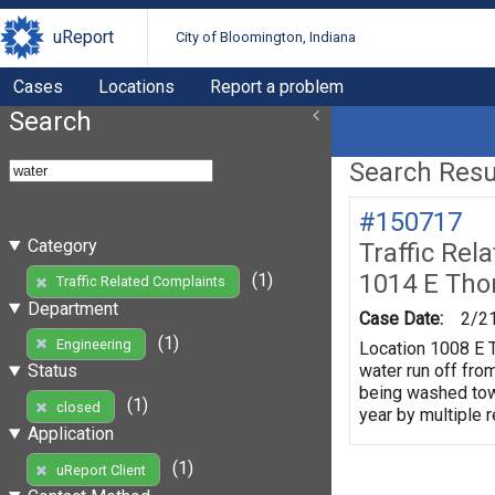
uReport
City of Bloomington, Indiana
Cases
Locations
Report a problem
Search
Search Resul
#150717
Category
Traffic Rel
1014 E Tho
(1)
Traffic Related Complaints
Department
Case Date:
2/2
(1)
Engineering
Location 1008 E T
water run off fro
Status
being washed towa
(1)
closed
year by multiple 
Application
(1)
uReport Client