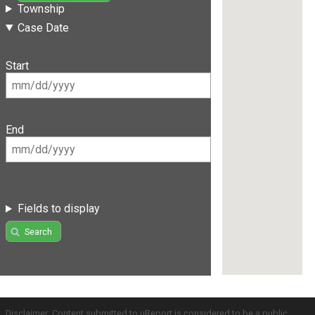
Township
Case Date
Start
End
Fields to display
Search
Disclaimer: Content submitted to uReport is considered to be a public