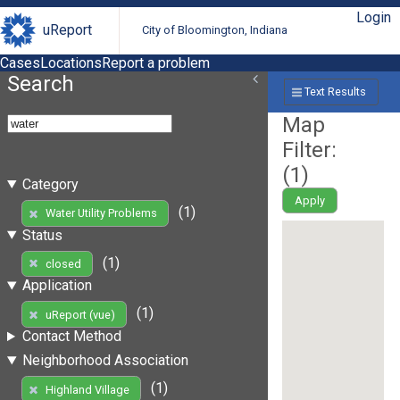
Login
uReport
City of Bloomington, Indiana
Cases
Locations
Report a problem
Search
Text Results
Map
Filter:
(
1
)
Category
Apply
(1)
Water Utility Problems
Status
(1)
closed
Application
(1)
uReport (vue)
Contact Method
Neighborhood Association
(1)
Highland Village