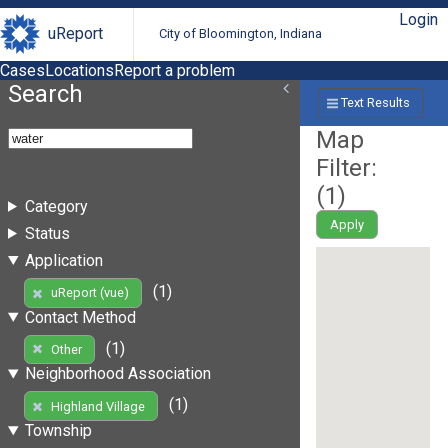
Login
uReport
City of Bloomington, Indiana
Cases
Locations
Report a problem
Search
Text Results
Map
Filter:
(
1
)
Category
Apply
Status
Application
(1)
uReport (vue)
Contact Method
(1)
Other
Neighborhood Association
(1)
Highland Village
Township