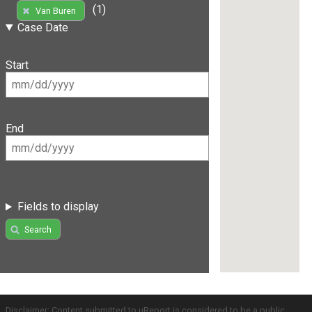
(1)
Van Buren
Case Date
Start
End
Fields to display
Search
Disclaimer: Content submitted to uReport is considered to be a public