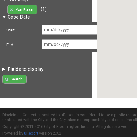
(1)
Van Buren
Case Date
Start
End
Fields to display
Search
Disclaimer: Content submitted to uReport is considered to be a public recor
unaffiliated with the City and the City takes no responsibility and disclaims 
Copyright © 2011-2016 City of Bloomington, Indiana. All rights reserved.
Powered by
uReport
version 2.3.2