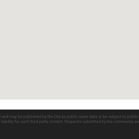
d and may be published by the City as public open data or be subject to publi
all liability for such third party content. Requests submitted by the community a