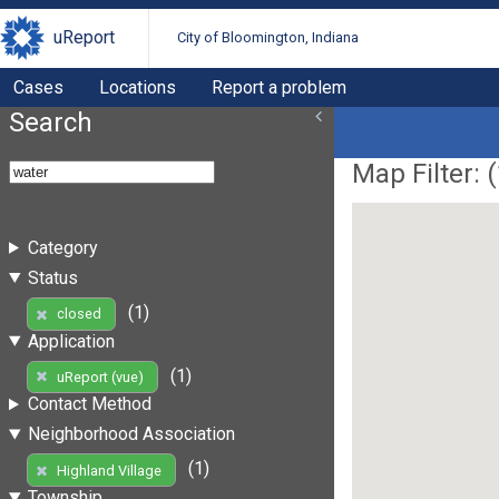
uReport
City of Bloomington, Indiana
Cases
Locations
Report a problem
Search
Map Filter: (
Category
Status
(1)
closed
Application
(1)
uReport (vue)
Contact Method
Neighborhood Association
(1)
Highland Village
Township