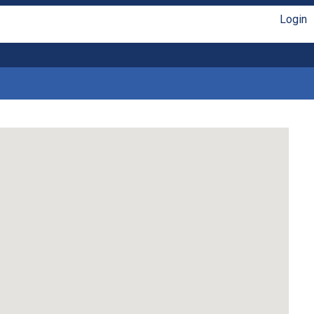
Login