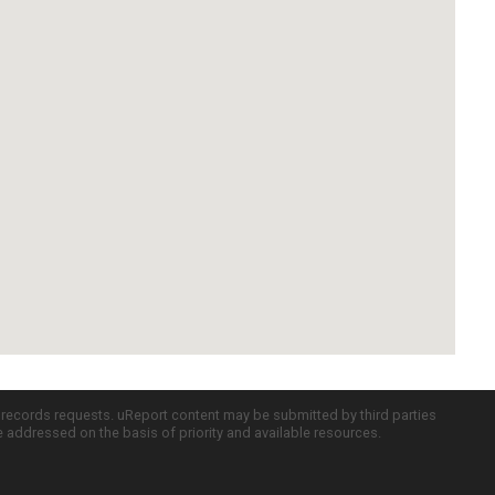
c records requests. uReport content may be submitted by third parties
re addressed on the basis of priority and available resources.